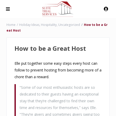
Home
Holiday Ideas
,
Hospitality
,
Uncategorized
How to be a Gr
eat Host
How to be a Great Host
Elle put together some easy steps every host can
follow to prevent hosting from becoming more of a
chore than a reward.
“Some of our most enthusiastic hosts are so
dedicated to their guests having an exceptional
stay that they’re challenged to find their own
time and resources for themselves,” says Elle.
“They’re givers and sometimes givers swing too