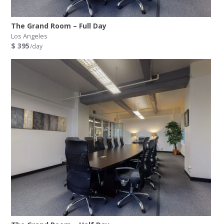
The Grand Room – Full Day
Los Angeles
$ 395
/day