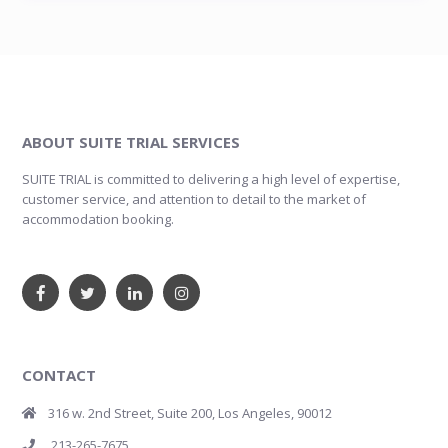
ABOUT SUITE TRIAL SERVICES
SUITE TRIAL is committed to delivering a high level of expertise,
customer service, and attention to detail to the market of
accommodation booking.
CONTACT
316 w. 2nd Street, Suite 200, Los Angeles, 90012
213-265-7675