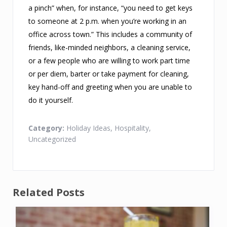
a pinch” when, for instance, “you need to get keys
to someone at 2 p.m. when you’re working in an
office across town.” This includes a community of
friends, like-minded neighbors, a cleaning service,
or a few people who are willing to work part time
or per diem, barter or take payment for cleaning,
key hand-off and greeting when you are unable to
do it yourself.
Category:
Holiday Ideas
,
Hospitality
,
Uncategorized
Related Posts