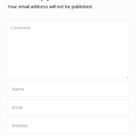
Your email address will not be published.