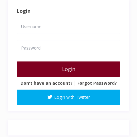
Login
Login
Don't have an account?
|
Forgot Password?
Login with Twitter