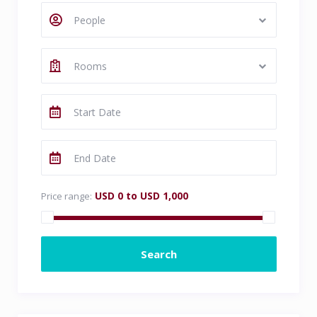
People
Rooms
USD 0 to USD 1,000
Price range: