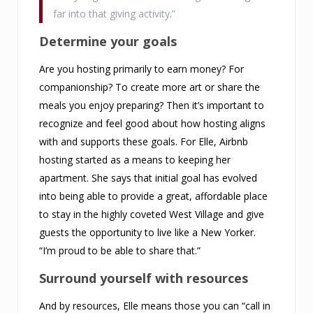
far into that giving activity.”
Determine your goals
Are you hosting primarily to earn money? For
companionship? To create more art or share the
meals you enjoy preparing? Then it’s important to
recognize and feel good about how hosting aligns
with and supports these goals. For Elle, Airbnb
hosting started as a means to keeping her
apartment. She says that initial goal has evolved
into being able to provide a great, affordable place
to stay in the highly coveted West Village and give
guests the opportunity to live like a New Yorker.
“I’m proud to be able to share that.”
Surround yourself with resources
And by resources, Elle means those you can “call in