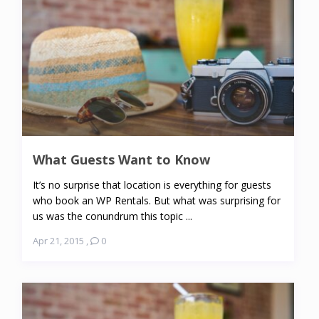
What Guests Want to Know
It’s no surprise that location is everything for guests
who book an WP Rentals. But what was surprising for
us was the conundrum this topic ...
Apr 21, 2015
,
0