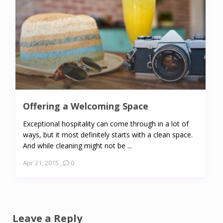
Offering a Welcoming Space
Exceptional hospitality can come through in a lot of
ways, but it most definitely starts with a clean space.
And while cleaning might not be ...
Apr 21, 2015
,
0
Leave a Reply