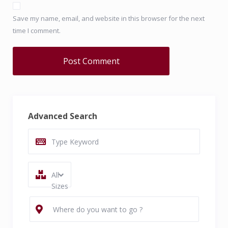
Save my name, email, and website in this browser for the next
time I comment.
Advanced Search
All
Sizes