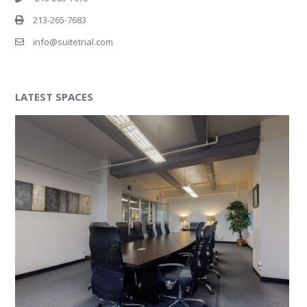
213-265-7683
info@suitetrial.com
LATEST SPACES