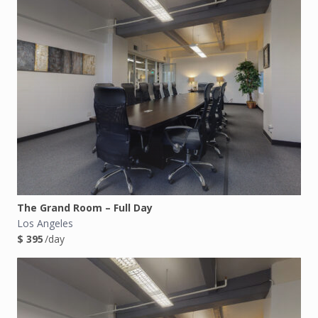
The Grand Room – Full Day
Los Angeles
$ 395
/day