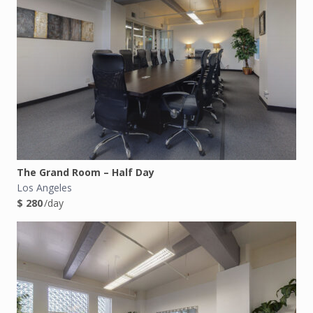
The Grand Room – Half Day
Los Angeles
$ 280
/day