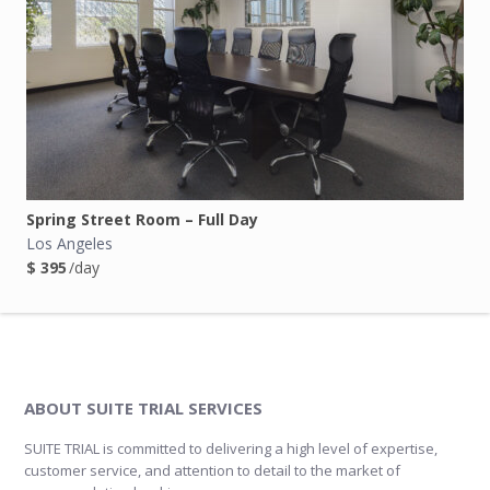
Spring Street Room – Full Day
Los Angeles
$ 395
/day
ABOUT SUITE TRIAL SERVICES
SUITE TRIAL is committed to delivering a high level of expertise,
customer service, and attention to detail to the market of