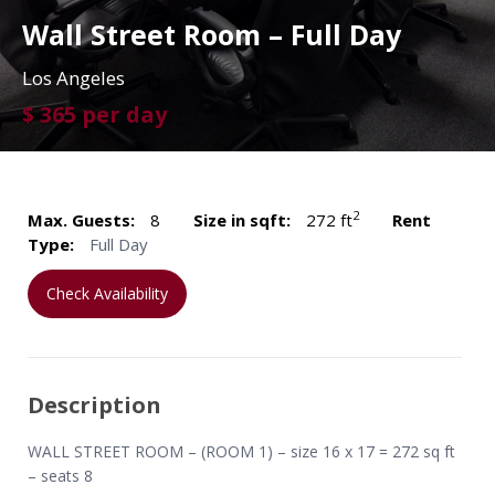
Wall Street Room – Full Day
Los Angeles
$ 365 per day
2
Max. Guests:
8
Size in sqft:
272 ft
Rent
Type:
Full Day
Check Availability
Description
WALL STREET ROOM – (ROOM 1) – size 16 x 17 = 272 sq ft
– seats 8