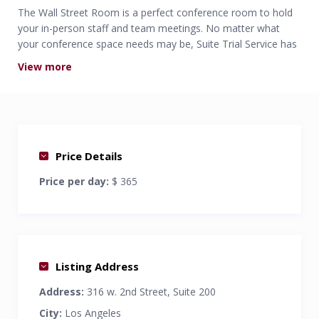
The Wall Street Room is a perfect conference room to hold
your in-person staff and team meetings. No matter what
your conference space needs may be, Suite Trial Service has
the options that are perfect for you.
View more
Professional Solution for all your everyday conference
room needs.
Comfortably seats 8
Free Wi-Fi and phone access.
Price Details
Price per day:
$ 365
Listing Address
Address:
316 w. 2nd Street, Suite 200
City:
Los Angeles