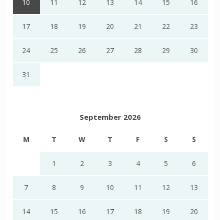
10
11
12
13
14
15
16
17
18
19
20
21
22
23
24
25
26
27
28
29
30
31
September 2026
M
T
W
T
F
S
S
1
2
3
4
5
6
7
8
9
10
11
12
13
14
15
16
17
18
19
20