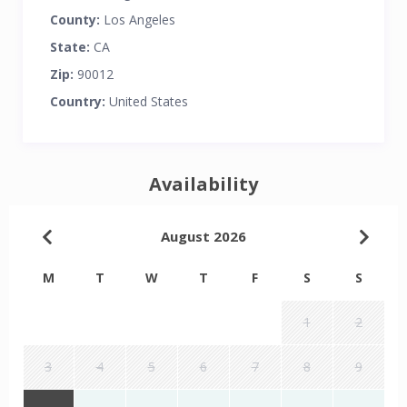
County:
Los Angeles
State:
CA
Zip:
90012
Country:
United States
Availability
August 2026
M
T
W
T
F
S
S
1
2
3
4
5
6
7
8
9