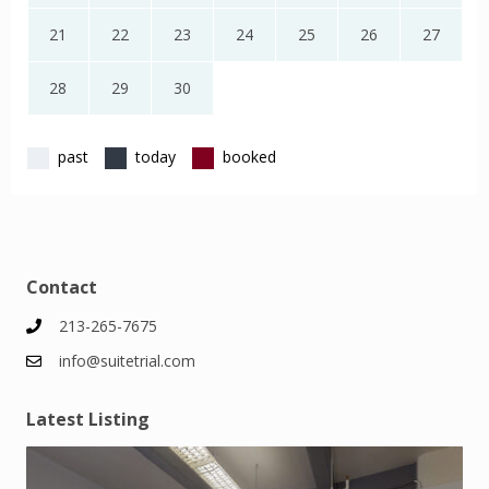
21
22
23
24
25
26
27
28
29
30
past
today
booked
Contact
213-265-7675
info@suitetrial.com
Latest Listing