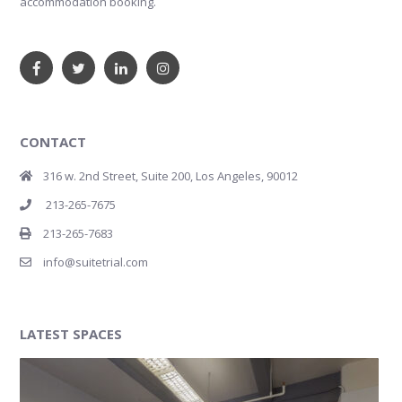
accommodation booking.
CONTACT
316 w. 2nd Street, Suite 200, Los Angeles, 90012
213-265-7675
213-265-7683
info@suitetrial.com
LATEST SPACES