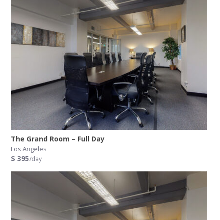
The Grand Room – Full Day
Los Angeles
$ 395
/day