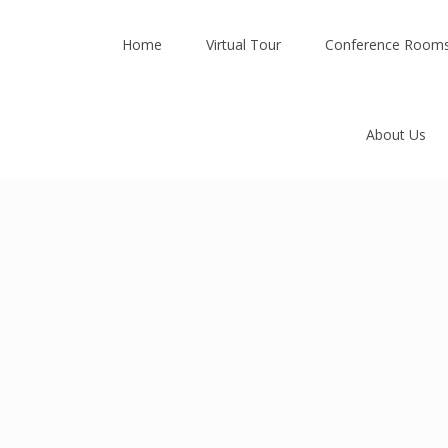
Home
Virtual Tour
Conference Room
About Us